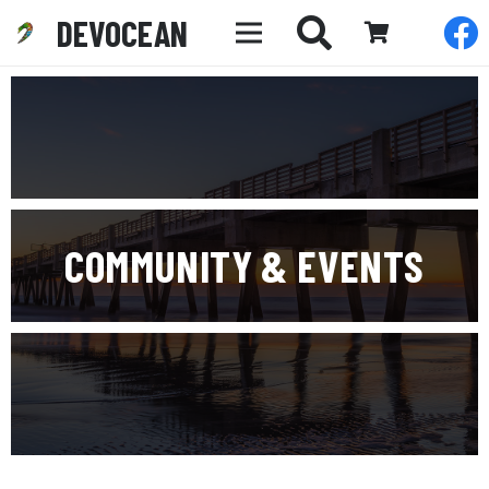
DEVOCEAN
COMMUNITY & EVENTS