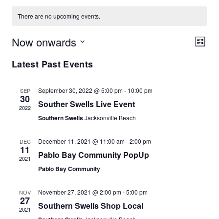
There are no upcoming events.
Now onwards
Vie
Eve
List
Vie
Select
Navi
Latest Past Events
date.
Nav
September 30, 2022 @ 5:00 pm
-
10:00 pm
SEP
30
Souther Swells Live Event
2022
Southern Swells
Jacksonville Beach
December 11, 2021 @ 11:00 am
-
2:00 pm
DEC
11
Pablo Bay Community PopUp
2021
Pablo Bay Community
November 27, 2021 @ 2:00 pm
-
5:00 pm
NOV
27
Southern Swells Shop Local
2021